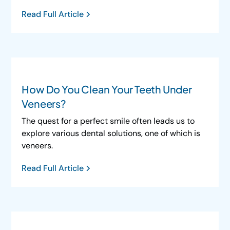
Read Full Article
How Do You Clean Your Teeth Under
Veneers?
The quest for a perfect smile often leads us to
explore various dental solutions, one of which is
veneers.
Read Full Article