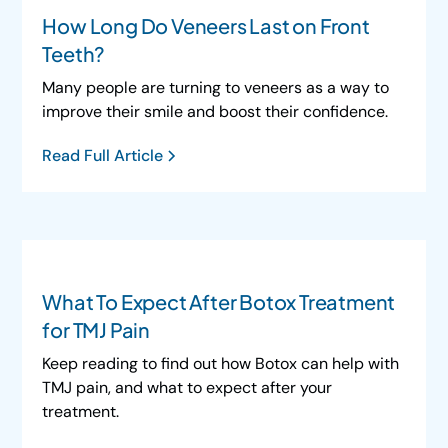
How Long Do Veneers Last on Front
Teeth?
Many people are turning to veneers as a way to
improve their smile and boost their confidence.
Read Full Article
What To Expect After Botox Treatment
for TMJ Pain
Keep reading to find out how Botox can help with
TMJ pain, and what to expect after your
treatment.