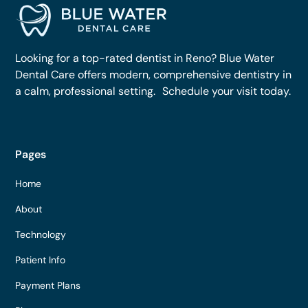
Looking for a top-rated dentist in Reno? Blue Water
Dental Care offers modern, comprehensive dentistry in
a calm, professional setting. Schedule your visit today.
Pages
Home
About
Technology
Patient Info
Payment Plans