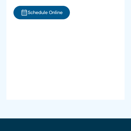
Schedule Online
Call (775) 329-8622