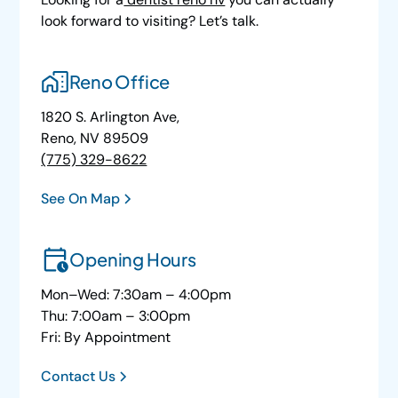
look forward to visiting? Let’s talk.
Reno Office
1820 S. Arlington Ave,
Reno, NV 89509
(775) 329-8622
See On Map
Opening Hours
Mon–Wed: 7:30am – 4:00pm
Thu: 7:00am – 3:00pm
Fri: By Appointment
Contact Us