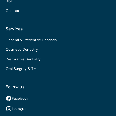
Blog
Contact
Services
General & Preventive Dentistry
Cosmetic Dentistry
Restorative Dentistry
Oral Surgery & TMJ
Follow us
Facebook
Instagram