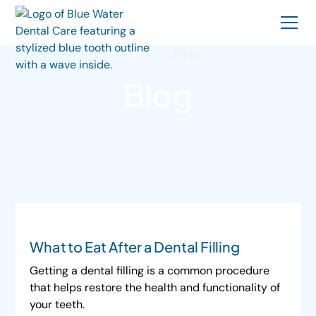
Home
Blog
Blog
What to Eat After a Dental Filling
Getting a dental filling is a common procedure
that helps restore the health and functionality of
your teeth.