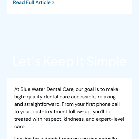
Read Full Article
Let’s Keep It Simple
At Blue Water Dental Care, our goal is to make
high-quality dental care accessible, relaxing,
and straightforward. From your first phone call
to your post-treatment follow-up, you’ll be
treated with respect, kindness, and expert-level
care.
Looking for a
dentist reno nv
you can actually