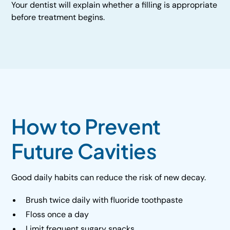
Your dentist will explain whether a filling is appropriate
before treatment begins.
How to Prevent
Future Cavities
Good daily habits can reduce the risk of new decay.
Brush twice daily with fluoride toothpaste
Floss once a day
Limit frequent sugary snacks