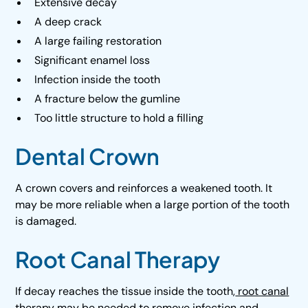
Extensive decay
A deep crack
A large failing restoration
Significant enamel loss
Infection inside the tooth
A fracture below the gumline
Too little structure to hold a filling
Dental Crown
A crown covers and reinforces a weakened tooth. It
may be more reliable when a large portion of the tooth
is damaged.
Root Canal Therapy
If decay reaches the tissue inside the tooth,
root canal
therapy
may be needed to remove infection and