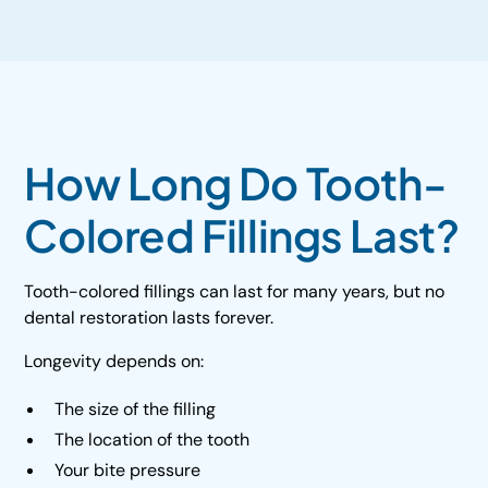
How Long Do Tooth-
Colored Fillings Last?
Tooth-colored fillings can last for many years, but no
dental restoration lasts forever.
Longevity depends on:
The size of the filling
The location of the tooth
Your bite pressure