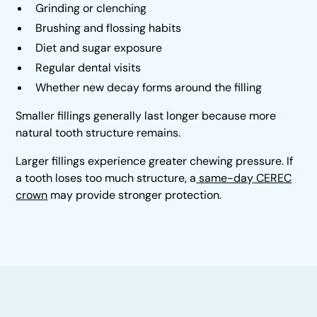
Grinding or clenching
Brushing and flossing habits
Diet and sugar exposure
Regular dental visits
Whether new decay forms around the filling
Smaller fillings generally last longer because more
natural tooth structure remains.
Larger fillings experience greater chewing pressure. If
a tooth loses too much structure, a
same-day CEREC
crown
may provide stronger protection.