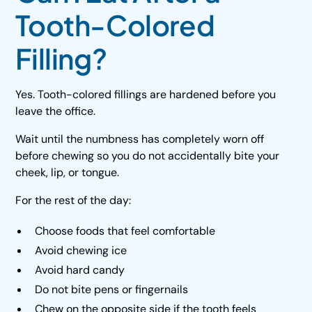
Tooth-Colored
Filling?
Yes. Tooth-colored fillings are hardened before you
leave the office.
Wait until the numbness has completely worn off
before chewing so you do not accidentally bite your
cheek, lip, or tongue.
For the rest of the day:
Choose foods that feel comfortable
Avoid chewing ice
Avoid hard candy
Do not bite pens or fingernails
Chew on the opposite side if the tooth feels