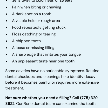
Sensitivity to cold, heat, or sweets
Pain when biting or chewing
A dark spot on a tooth
A visible hole or rough area
Food repeatedly getting stuck
Floss catching or tearing
A chipped tooth
A loose or missing filling
A sharp edge that irritates your tongue
An unpleasant taste near one tooth
Some cavities have no noticeable symptoms. Routine
dental checkups and cleanings
help identify decay
before it becomes painful or requires more extensive
treatment.
Not sure whether you need a filling?
Call
(775) 329-
8622
. Our Reno dental team can examine the tooth