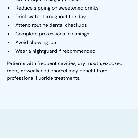
Reduce sipping on sweetened drinks
Drink water throughout the day
Attend routine dental checkups
Complete professional cleanings
Avoid chewing ice
Wear a nightguard if recommended
Patients with frequent cavities, dry mouth, exposed
roots, or weakened enamel may benefit from
professional
fluoride treatments
.