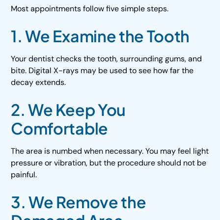
Most appointments follow five simple steps.
1. We Examine the Tooth
Your dentist checks the tooth, surrounding gums, and
bite. Digital X-rays may be used to see how far the
decay extends.
2. We Keep You
Comfortable
The area is numbed when necessary. You may feel light
pressure or vibration, but the procedure should not be
painful.
3. We Remove the