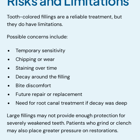
Risks and Limitations
Tooth-colored fillings are a reliable treatment, but
they do have limitations.
Possible concerns include:
Temporary sensitivity
Chipping or wear
Staining over time
Decay around the filling
Bite discomfort
Future repair or replacement
Need for root canal treatment if decay was deep
Large fillings may not provide enough protection for
severely weakened teeth. Patients who grind or clench
may also place greater pressure on restorations.