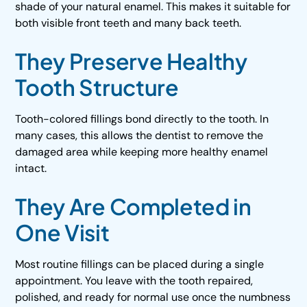
shade of your natural enamel. This makes it suitable for
both visible front teeth and many back teeth.
They Preserve Healthy
Tooth Structure
Tooth-colored fillings bond directly to the tooth. In
many cases, this allows the dentist to remove the
damaged area while keeping more healthy enamel
intact.
They Are Completed in
One Visit
Most routine fillings can be placed during a single
appointment. You leave with the tooth repaired,
polished, and ready for normal use once the numbness