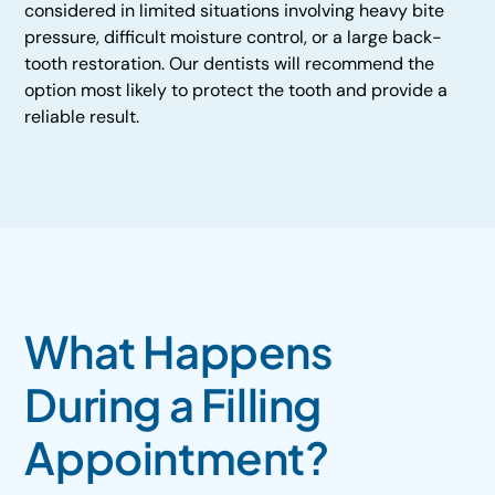
considered in limited situations involving heavy bite
pressure, difficult moisture control, or a large back-
tooth restoration. Our dentists will recommend the
option most likely to protect the tooth and provide a
reliable result.
What Happens
During a Filling
Appointment?