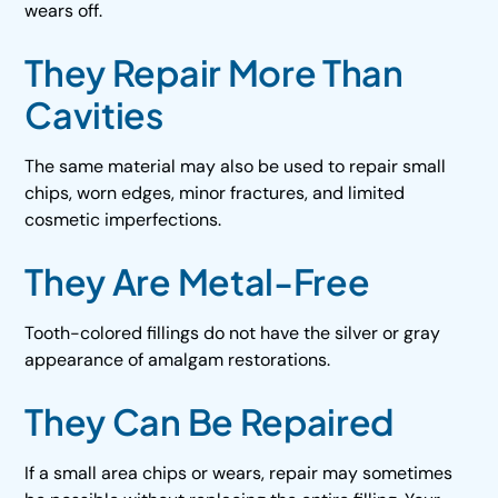
wears off.
They Repair More Than
Cavities
The same material may also be used to repair small
chips, worn edges, minor fractures, and limited
cosmetic imperfections.
They Are Metal-Free
Tooth-colored fillings do not have the silver or gray
appearance of amalgam restorations.
They Can Be Repaired
If a small area chips or wears, repair may sometimes