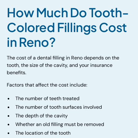
How Much Do Tooth-
Colored Fillings Cost
in Reno?
The cost of a dental filling in Reno depends on the
tooth, the size of the cavity, and your insurance
benefits.
Factors that affect the cost include:
The number of teeth treated
The number of tooth surfaces involved
The depth of the cavity
Whether an old filling must be removed
The location of the tooth