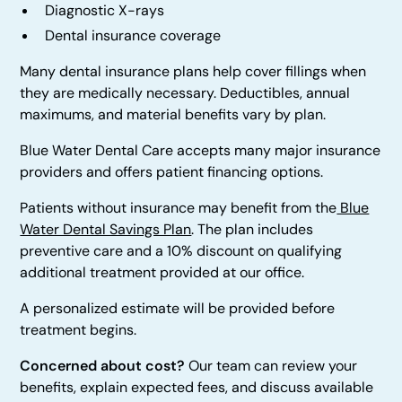
Diagnostic X-rays
Dental insurance coverage
Many dental insurance plans help cover fillings when
they are medically necessary. Deductibles, annual
maximums, and material benefits vary by plan.
Blue Water Dental Care accepts many major insurance
providers and offers patient financing options.
Patients without insurance may benefit from the
Blue
Water Dental Savings Plan
. The plan includes
preventive care and a 10% discount on qualifying
additional treatment provided at our office.
A personalized estimate will be provided before
treatment begins.
Concerned about cost?
Our team can review your
benefits, explain expected fees, and discuss available