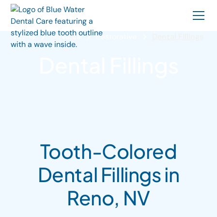
Home
Services
Restorative
Dental Fillings
Dental Fillings
Tooth-Colored
Dental Fillings in
Reno, NV