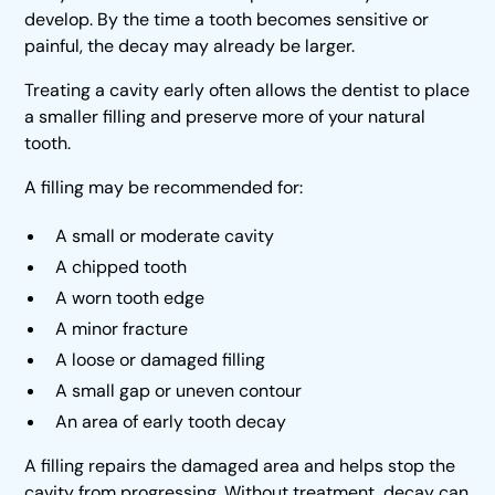
develop. By the time a tooth becomes sensitive or
painful, the decay may already be larger.
Treating a cavity early often allows the dentist to place
a smaller filling and preserve more of your natural
tooth.
A filling may be recommended for:
A small or moderate cavity
A chipped tooth
A worn tooth edge
A minor fracture
A loose or damaged filling
A small gap or uneven contour
An area of early tooth decay
A filling repairs the damaged area and helps stop the
cavity from progressing. Without treatment, decay can