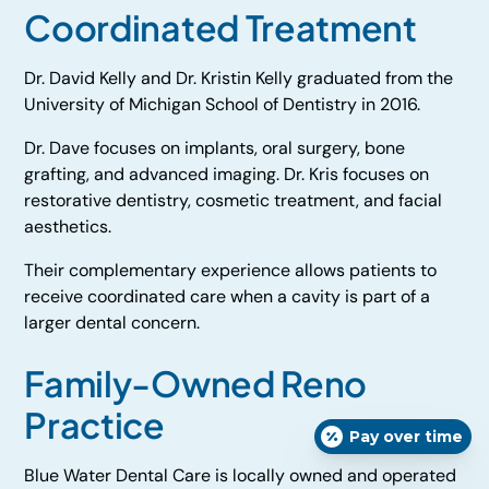
Coordinated Treatment
Dr. David Kelly and Dr. Kristin Kelly graduated from the
University of Michigan School of Dentistry in 2016.
Dr. Dave focuses on implants, oral surgery, bone
grafting, and advanced imaging. Dr. Kris focuses on
restorative dentistry, cosmetic treatment, and facial
aesthetics.
Their complementary experience allows patients to
receive coordinated care when a cavity is part of a
larger dental concern.
Family-Owned Reno
Practice
Pay over time
Blue Water Dental Care is locally owned and operated