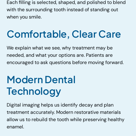
Each filling is selected, shaped, and polished to blend
with the surrounding tooth instead of standing out
when you smile.
Comfortable, Clear Care
We explain what we see, why treatment may be
needed, and what your options are. Patients are
encouraged to ask questions before moving forward.
Modern Dental
Technology
Digital imaging helps us identify decay and plan
treatment accurately. Modern restorative materials
allow us to rebuild the tooth while preserving healthy
enamel.