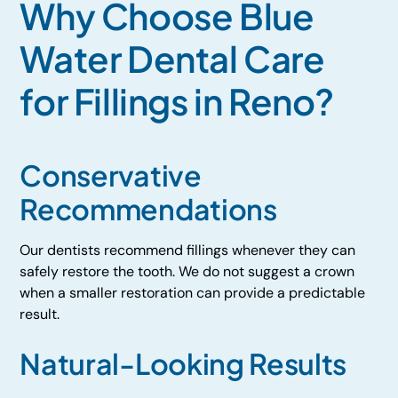
Why Choose Blue
Water Dental Care
for Fillings in Reno?
Conservative
Recommendations
Our dentists recommend fillings whenever they can
safely restore the tooth. We do not suggest a crown
when a smaller restoration can provide a predictable
result.
Natural-Looking Results