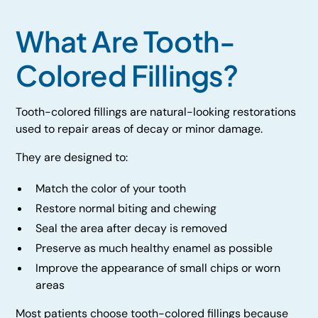
What Are Tooth-
Colored Fillings?
Tooth-colored fillings are natural-looking restorations
used to repair areas of decay or minor damage.
They are designed to:
Match the color of your tooth
Restore normal biting and chewing
Seal the area after decay is removed
Preserve as much healthy enamel as possible
Improve the appearance of small chips or worn
areas
Most patients choose tooth-colored fillings because