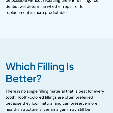
be possible without replacing the entire filling. Your
dentist will determine whether repair or full
replacement is more predictable.
Which Filling Is
Better?
There is no single filling material that is best for every
tooth. Tooth-colored fillings are often preferred
because they look natural and can preserve more
healthy structure. Silver amalgam may still be