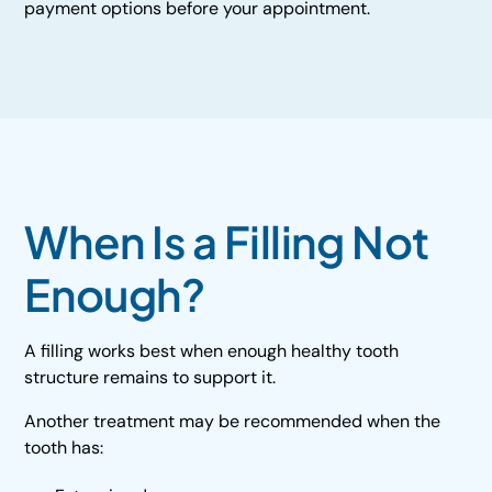
payment options before your appointment.
When Is a Filling Not
Enough?
A filling works best when enough healthy tooth
structure remains to support it.
Another treatment may be recommended when the
tooth has: