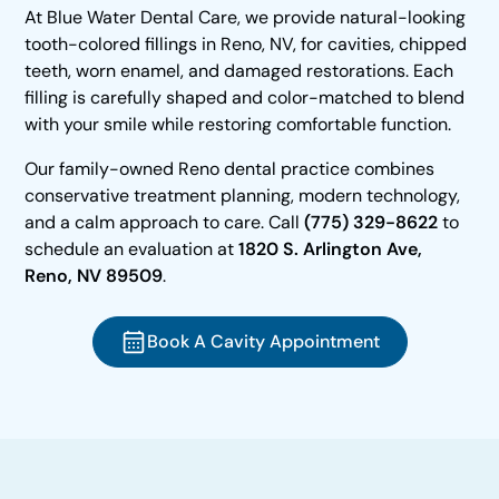
At Blue Water Dental Care, we provide natural-looking
tooth-colored fillings in Reno, NV, for cavities, chipped
teeth, worn enamel, and damaged restorations. Each
filling is carefully shaped and color-matched to blend
with your smile while restoring comfortable function.
Our family-owned Reno dental practice combines
conservative treatment planning, modern technology,
and a calm approach to care. Call
(775) 329-8622
to
schedule an evaluation at
1820 S. Arlington Ave,
Reno, NV 89509
.
Book A Cavity Appointment