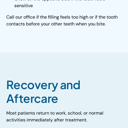
sensitive
Call our office if the filling feels too high or if the tooth
contacts before your other teeth when you bite.
Recovery and
Aftercare
Most patients return to work, school, or normal
activities immediately after treatment.