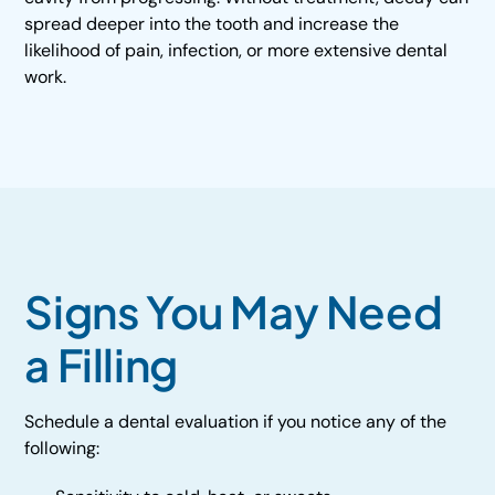
spread deeper into the tooth and increase the
likelihood of pain, infection, or more extensive dental
work.
Signs You May Need
a Filling
Schedule a dental evaluation if you notice any of the
following: