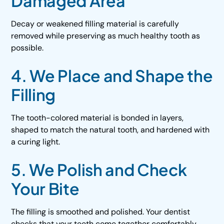
Damaged Area
Decay or weakened filling material is carefully
removed while preserving as much healthy tooth as
possible.
4. We Place and Shape the
Filling
The tooth-colored material is bonded in layers,
shaped to match the natural tooth, and hardened with
a curing light.
5. We Polish and Check
Your Bite
The filling is smoothed and polished. Your dentist
checks that your teeth come together comfortably