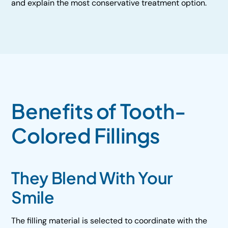
and explain the most conservative treatment option.
Benefits of Tooth-
Colored Fillings
They Blend With Your
Smile
The filling material is selected to coordinate with the