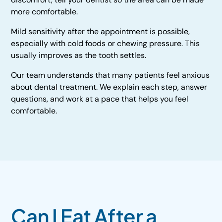
more comfortable.
Mild sensitivity after the appointment is possible,
especially with cold foods or chewing pressure. This
usually improves as the tooth settles.
Our team understands that many patients feel anxious
about dental treatment. We explain each step, answer
questions, and work at a pace that helps you feel
comfortable.
Can I Eat After a