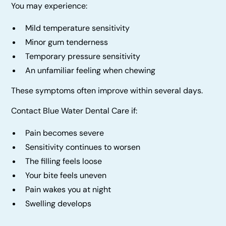
You may experience:
Mild temperature sensitivity
Minor gum tenderness
Temporary pressure sensitivity
An unfamiliar feeling when chewing
These symptoms often improve within several days.
Contact Blue Water Dental Care if:
Pain becomes severe
Sensitivity continues to worsen
The filling feels loose
Your bite feels uneven
Pain wakes you at night
Swelling develops