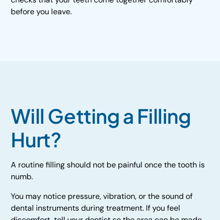
before you leave.
Will Getting a Filling
Hurt?
A routine filling should not be painful once the tooth is
numb.
You may notice pressure, vibration, or the sound of
dental instruments during treatment. If you feel
discomfort, tell your dentist so the area can be made