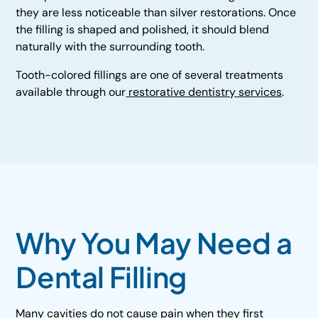
they are less noticeable than silver restorations. Once
the filling is shaped and polished, it should blend
naturally with the surrounding tooth.
Tooth-colored fillings are one of several treatments
available through our
restorative dentistry services
.
Why You May Need a
Dental Filling
Many cavities do not cause pain when they first