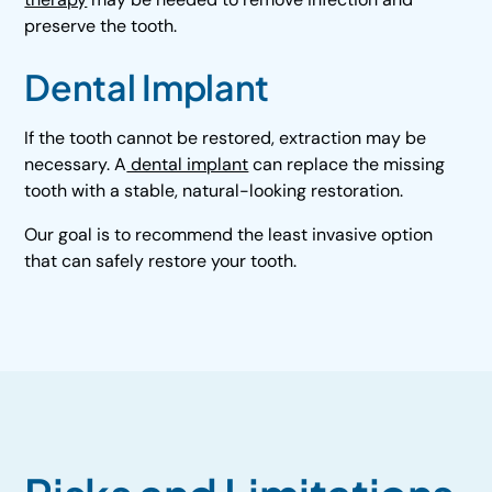
preserve the tooth.
Dental Implant
If the tooth cannot be restored, extraction may be
necessary. A
dental implant
can replace the missing
tooth with a stable, natural-looking restoration.
Our goal is to recommend the least invasive option
that can safely restore your tooth.